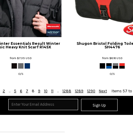
inter Essentials
Result Winter
Shugon
Bristol Folding Toil
sic Heavy Knit Scarf
R145X
SH4476
from
$7.35
USD
from
$8.18
USD
O/S
O/S
2
...
5
6
7
8
9
10
11
...
1288
1289
1290
Next
Items 57 to
Sign Up