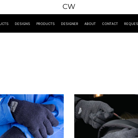
CW
UCTS
DESIGNS
PRODUCTS
DESIGNER
ABOUT
CONTACT
REQUES