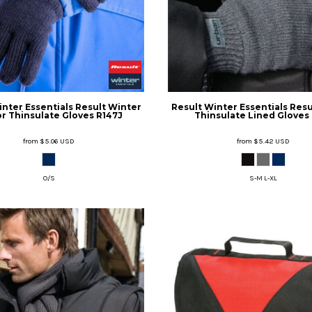
inter Essentials
Result Winter
Result Winter Essentials
Resu
r Thinsulate Gloves
R147J
Thinsulate Lined Gloves
from
$5.06
USD
from
$5.42
USD
O/S
S-M L-XL