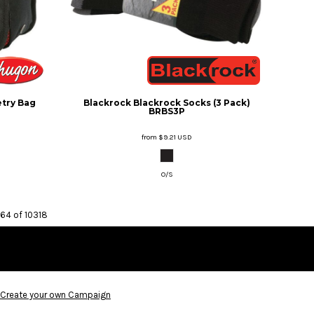
etry Bag
Blackrock
Blackrock Socks (3 Pack)
BRBS3P
from
$9.21
USD
O/S
 64 of 10318
Create your own Campaign