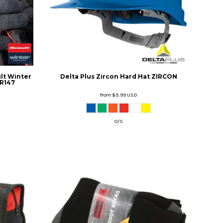
lt Winter
Delta Plus
Zircon Hard Hat
ZIRCON
R147
from
$5.99
USD
O/S