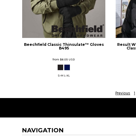
DOP - Dominican Republic Pesos
DZD - Algeria Dinars
EEK - Estonia Krooni
EGP - Egypt Pounds
ERN - Eritrea Nakfa
ETB - Ethiopia Birr
Beechfield
Classic Thinsulate™ Gloves
Result W
EUR - Euro
B495
Clas
FJD - Fiji Dollars
FKP - Falkland Islands Pounds
from
$6.05
USD
GEL - Georgia Lari
GGP - Guernsey Pounds
S-M L-XL
GHS - Ghana Cedis
GIP - Gibraltar Pounds
GMD - Gambia Dalasi
Previous
1
GNF - Guinea Francs
GTQ - Guatemala Quetzales
GYD - Guyana Dollars
HKD - Hong Kong Dollars
HNL - Honduras Lempiras
NAVIGATION
HRK - Croatia Kuna