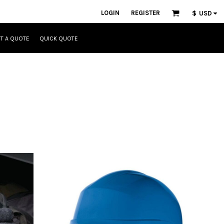
LOGIN
REGISTER
$
USD
T A QUOTE
QUICK QUOTE