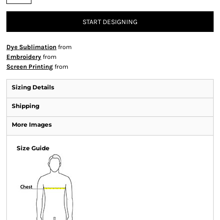
START DESIGNING
Dye Sublimation
from
Embroidery
from
Screen Printing
from
Sizing Details
Shipping
More Images
Size Guide