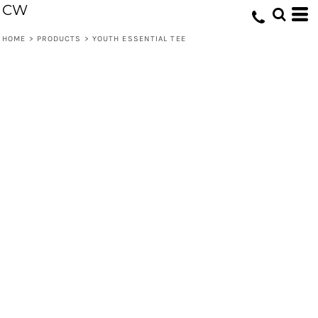
CW
HOME
>
PRODUCTS
>
YOUTH ESSENTIAL TEE