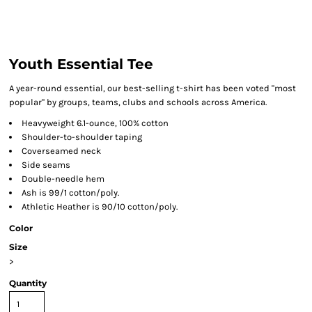
Youth Essential Tee
A year-round essential, our best-selling t-shirt has been voted "most
popular" by groups, teams, clubs and schools across America.
Heavyweight 6.1-ounce, 100% cotton
Shoulder-to-shoulder taping
Coverseamed neck
Side seams
Double-needle hem
Ash is 99/1 cotton/poly.
Athletic Heather is 90/10 cotton/poly.
Color
Size
>
Quantity