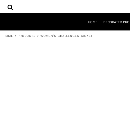
{CC} - {CN}
HOME
DECORATED PRODUCTS
DESIGNS
HOME
DECORATED PRO
PRODUCTS
DESIGNER
HOME
>
PRODUCTS
>
WOMEN'S CHALLENGER JACKET
ABOUT
CONTACT
REQUEST A QUOTE
QUICK QUOTE
LOGIN
REGISTER
CART: 0 ITEM
CURRENCY: