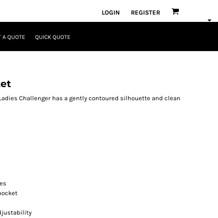
LOGIN
REGISTER
 A QUOTE
QUICK QUOTE
et
Ladies Challenger has a gently contoured silhouette and clean
res
pocket
justability