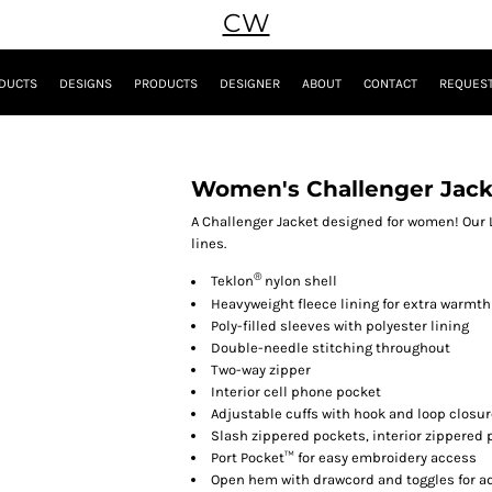
CW
DUCTS
DESIGNS
PRODUCTS
DESIGNER
ABOUT
CONTACT
REQUEST
Women's Challenger Jack
A Challenger Jacket designed for women! Our 
lines.
®
Teklon
nylon shell
Heavyweight fleece lining for extra warmth
Poly-filled sleeves with polyester lining
Double-needle stitching throughout
Two-way zipper
Interior cell phone pocket
Adjustable cuffs with hook and loop closu
Slash zippered pockets, interior zippered 
Port Pocket™ for easy embroidery access
Open hem with drawcord and toggles for ad