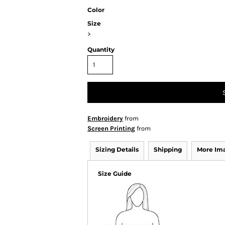
Color
Size
>
Quantity
Embroidery
from
Screen Printing
from
Sizing Details
Shipping
More Im
Size Guide