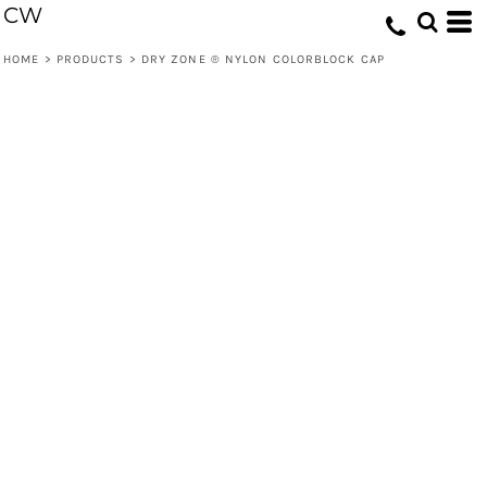
CW
HOME
>
PRODUCTS
>
DRY ZONE ® NYLON COLORBLOCK CAP