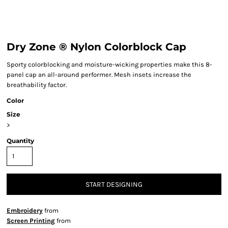
Dry Zone ® Nylon Colorblock Cap
Sporty colorblocking and moisture-wicking properties make this 8-
panel cap an all-around performer. Mesh insets increase the
breathability factor.
Color
Size
>
Quantity
START DESIGNING
Embroidery
from
Screen Printing
from