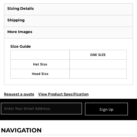
Sizing Details
Shipping
More Images
Size Guide
ONE SIZE
Hat Size
Head Size
Request a quote
View Product Specification
Sign Up
NAVIGATION