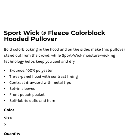
Sport Wick ® Fleece Colorblock
Hooded Pullover
Bold colorblocking in the hood and on the sides make this pullover
stand out from the crowd, while Sport-Wick moisture-wicking
technology helps keep you cool and dry.
8-ounce, 100% polyester
Three-panel hood with contrast lining
Contrast drawcord with metal tips
Set-in sleeves
Front pouch pocket
Self-fabric cuffs and hem
Color
Size
>
Quantity