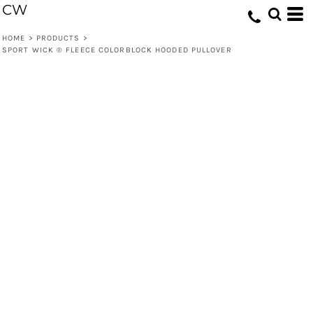
CW
HOME
>
PRODUCTS
>
SPORT WICK ® FLEECE COLORBLOCK HOODED PULLOVER