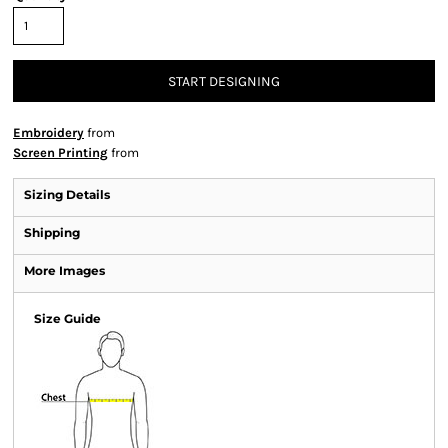
START DESIGNING
Embroidery
from
Screen Printing
from
Sizing Details
Shipping
More Images
Size Guide