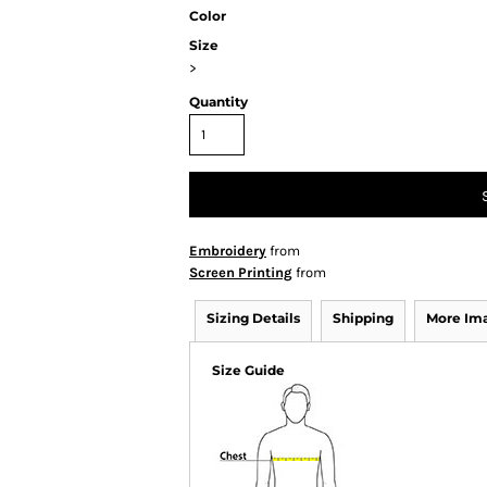
Color
Size
>
Quantity
Embroidery
from
Screen Printing
from
Sizing Details
Shipping
More Im
Size Guide