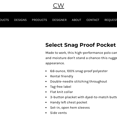
CW
DUCTS
DESIGNS
PRODUCTS
DESIGNER
ABOUT
CONTACT
REQUEST
Select Snag Proof Pocket
Made to work, this high-performance polo can
and moisture don't stand a chance-this rugge
appearance.
6.6-ounce, 100% snag-proof polyester
Rental friendly
Double-needle stitching throughout
Tag-free label
Flat knit collar
3-button placket with dyed-to-match butt
Handy left chest pocket
Set-in, open hem sleeves
Side vents