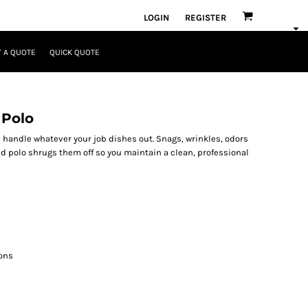
LOGIN
REGISTER
 A QUOTE
QUICK QUOTE
 Polo
 handle whatever your job dishes out. Snags, wrinkles, odors
d polo shrugs them off so you maintain a clean, professional
ons