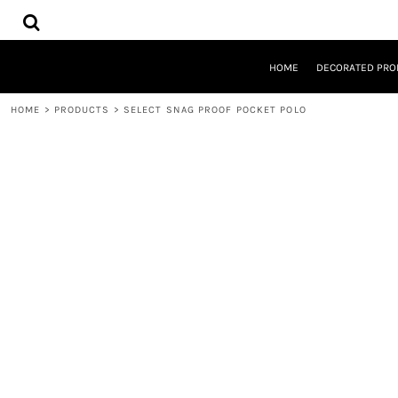
{CC} - {CN}
HOME
DECORATED PRODUCTS
DESIGNS
HOME
DECORATED PRO
PRODUCTS
DESIGNER
HOME
>
PRODUCTS
>
SELECT SNAG PROOF POCKET POLO
ABOUT
CONTACT
REQUEST A QUOTE
QUICK QUOTE
LOGIN
REGISTER
CART: 0 ITEM
CURRENCY: