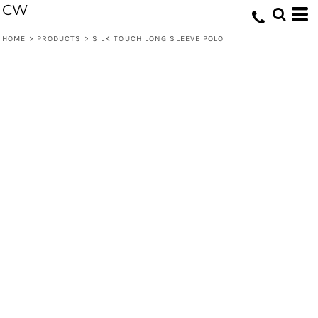
CW
HOME
>
PRODUCTS
>
SILK TOUCH LONG SLEEVE POLO