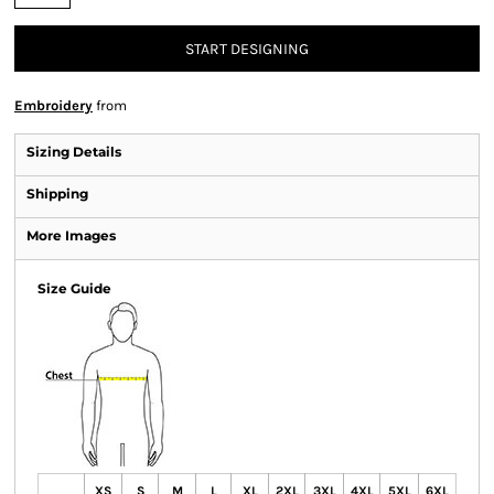
START DESIGNING
Embroidery
from
Sizing Details
Shipping
More Images
Size Guide
XS
S
M
L
XL
2XL
3XL
4XL
5XL
6XL