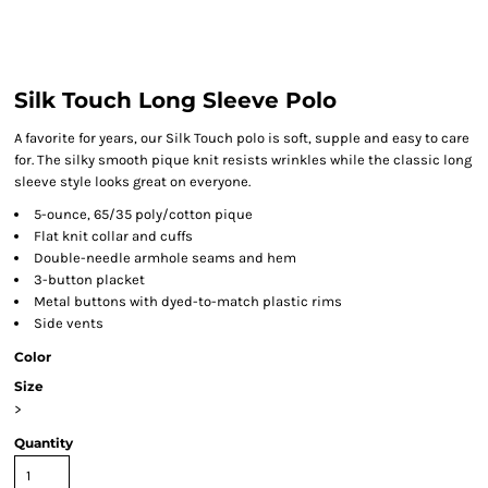
Silk Touch Long Sleeve Polo
A favorite for years, our Silk Touch polo is soft, supple and easy to care
for. The silky smooth pique knit resists wrinkles while the classic long
sleeve style looks great on everyone.
5-ounce, 65/35 poly/cotton pique
Flat knit collar and cuffs
Double-needle armhole seams and hem
3-button placket
Metal buttons with dyed-to-match plastic rims
Side vents
Color
Size
>
Quantity