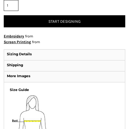
START DESIGNING
Embroidery
from
Screen Printing
from
Sizing Details
Shipping
More Images
Size Guide