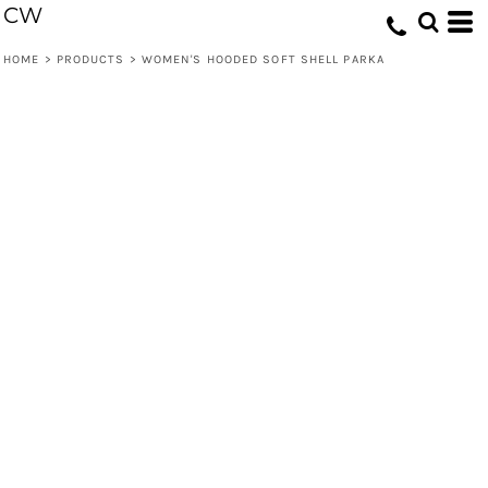
CW
HOME
>
PRODUCTS
>
WOMEN'S HOODED SOFT SHELL PARKA