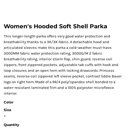
Women's Hooded Soft Shell Parka
This longer-length parka offers very good water protection and
breathability thanks to a 3K/3K fabric. A detachable hood and
articulated sleeves make this parka a cold-weather must-have.
3000MM fabric water protection rating, 3000G/M 2 fabric
breathability rating, interior storm flap, chin guard, reverse coil
zippers, front zippered pockets, adjustable tab cuffs with hook and
loop closures and an open hem with locking drawcords. Princess
seams, reverse coil zippered left sleeve pocket, contrast Eddie Bauer
logo on right hem. Made of a 96/4 poly/spandex shell bonded to a
water-resistant laminated film and a 100% polyester microfleece
interior.
Color
Size
>
Quantity