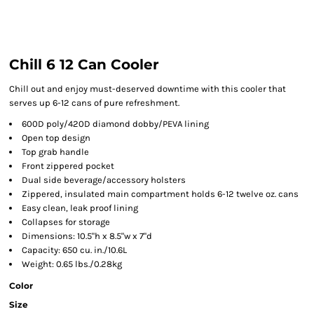
Chill 6 12 Can Cooler
Chill out and enjoy must-deserved downtime with this cooler that
serves up 6-12 cans of pure refreshment.
600D poly/420D diamond dobby/PEVA lining
Open top design
Top grab handle
Front zippered pocket
Dual side beverage/accessory holsters
Zippered, insulated main compartment holds 6-12 twelve oz. cans
Easy clean, leak proof lining
Collapses for storage
Dimensions: 10.5"h x 8.5"w x 7"d
Capacity: 650 cu. in./10.6L
Weight: 0.65 lbs./0.28kg
Color
Size