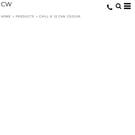
CW
HOME
>
PRODUCTS
>
CHILL 6 12 CAN COOLER