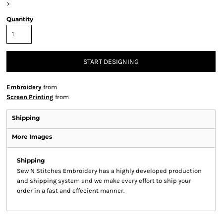
>
Quantity
START DESIGNING
Embroidery
from
Screen Printing
from
Shipping
More Images
Shipping
Sew N Stitches Embroidery has a highly developed production
and shipping system and we make every effort to ship your
order in a fast and effecient manner.