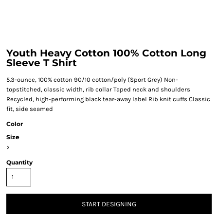
Youth Heavy Cotton 100% Cotton Long
Sleeve T Shirt
5.3-ounce, 100% cotton 90/10 cotton/poly (Sport Grey) Non-
topstitched, classic width, rib collar Taped neck and shoulders
Recycled, high-performing black tear-away label Rib knit cuffs Classic
fit, side seamed
Color
Size
>
Quantity
START DESIGNING