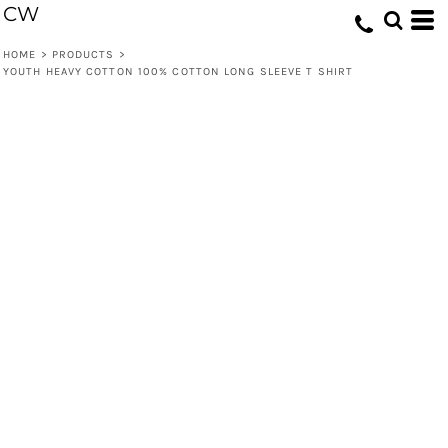
CW
HOME
>
PRODUCTS
>
YOUTH HEAVY COTTON 100% COTTON LONG SLEEVE T SHIRT