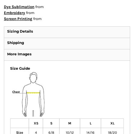
Dye Sublimation
from
Embroidery
from
Screen Printing
from
Sizing Details
Shipping
More Images
Size Guide
XS
S
M
L
XL
Size
4
6/8
10/12
14/16
18/20