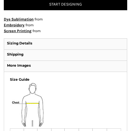
START DESIGNING
Dye Sublimation
from
Embroidery
from
Screen Printing
from
Sizing Details
Shipping
More Images
Size Guide