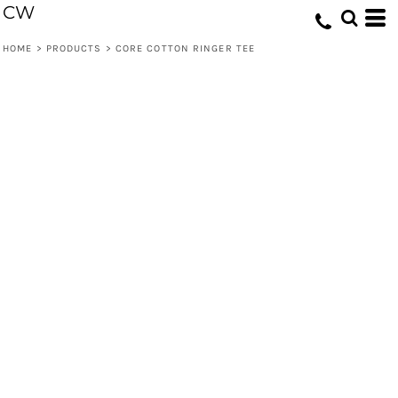
CW
HOME
>
PRODUCTS
>
CORE COTTON RINGER TEE