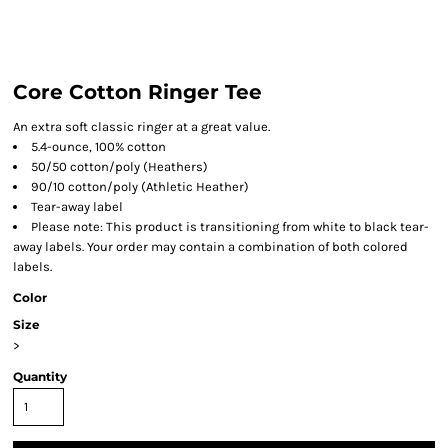
Core Cotton Ringer Tee
An extra soft classic ringer at a great value.
5.4-ounce, 100% cotton
50/50 cotton/poly (Heathers)
90/10 cotton/poly (Athletic Heather)
Tear-away label
Please note: This product is transitioning from white to black tear-
away labels. Your order may contain a combination of both colored
labels.
Color
Size
>
Quantity