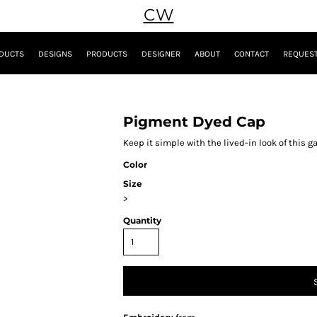
CW
DUCTS
DESIGNS
PRODUCTS
DESIGNER
ABOUT
CONTACT
REQUEST
Pigment Dyed Cap
Keep it simple with the lived-in look of this
Color
Size
>
Quantity