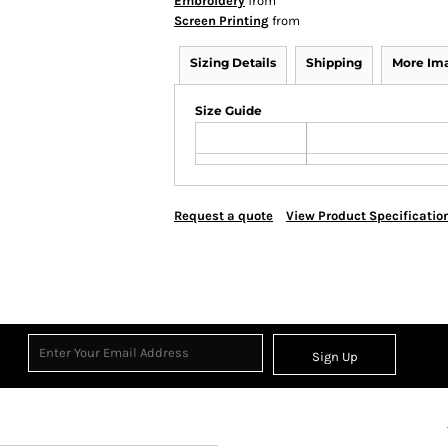
Embroidery
from
Screen Printing
from
Sizing Details
Shipping
More Im
Size Guide
Request a quote
View Product Specificatio
Sign Up