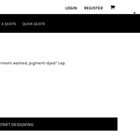
LOGIN
REGISTER
 A QUOTE
QUICK QUOTE
 garment washed, pigment-dyed* cap.
START DESIGNING