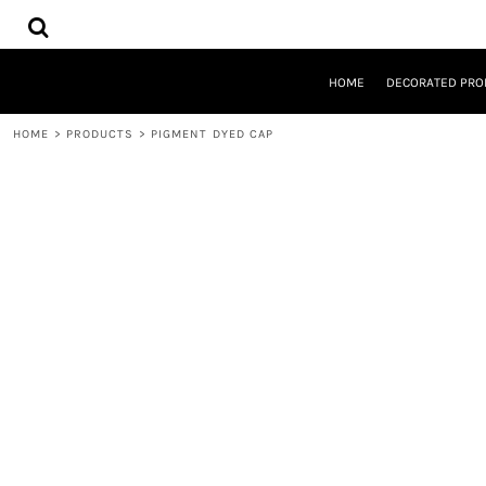
{CC} - {CN}
HOME
DECORATED PRODUCTS
DESIGNS
HOME
DECORATED PRO
PRODUCTS
DESIGNER
HOME
>
PRODUCTS
>
PIGMENT DYED CAP
ABOUT
CONTACT
REQUEST A QUOTE
QUICK QUOTE
LOGIN
REGISTER
CART: 0 ITEM
CURRENCY: