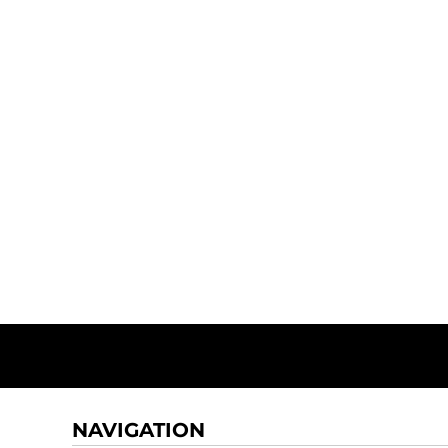
NAVIGATION