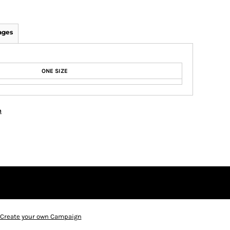
ages
ONE SIZE
n
Create your own Campaign