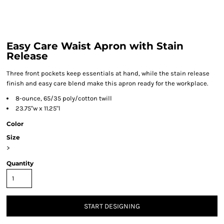
Easy Care Waist Apron with Stain
Release
Three front pockets keep essentials at hand, while the stain release
finish and easy care blend make this apron ready for the workplace.
8-ounce, 65/35 poly/cotton twill
23.75"w x 11.25"l
Color
Size
>
Quantity
START DESIGNING