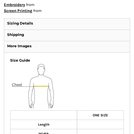
Embroidery
from
Screen Printing
from
Sizing Details
Shipping
More Images
Size Guide
ONE SIZE
Length
Width