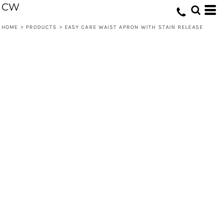
CW
HOME
>
PRODUCTS
>
EASY CARE WAIST APRON WITH STAIN RELEASE