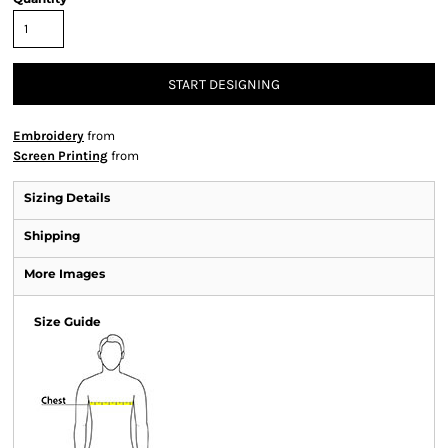
START DESIGNING
Embroidery
from
Screen Printing
from
Sizing Details
Shipping
More Images
Size Guide