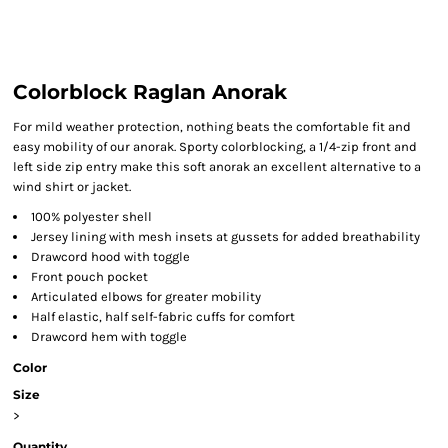
Colorblock Raglan Anorak
For mild weather protection, nothing beats the comfortable fit and
easy mobility of our anorak. Sporty colorblocking, a 1/4-zip front and
left side zip entry make this soft anorak an excellent alternative to a
wind shirt or jacket.
100% polyester shell
Jersey lining with mesh insets at gussets for added breathability
Drawcord hood with toggle
Front pouch pocket
Articulated elbows for greater mobility
Half elastic, half self-fabric cuffs for comfort
Drawcord hem with toggle
Color
Size
>
Quantity