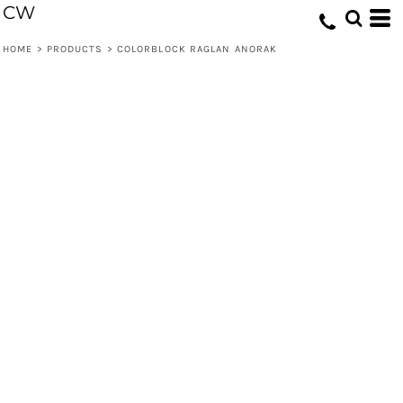
CW
HOME
>
PRODUCTS
>
COLORBLOCK RAGLAN ANORAK