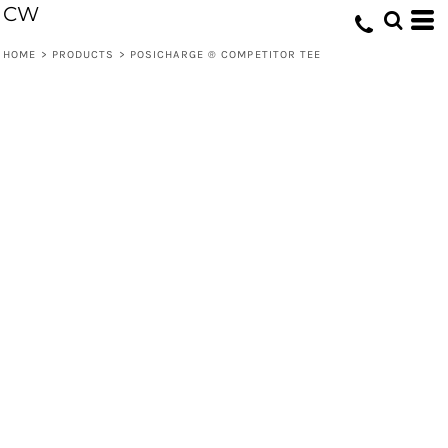
CW
HOME
>
PRODUCTS
>
POSICHARGE ® COMPETITOR TEE