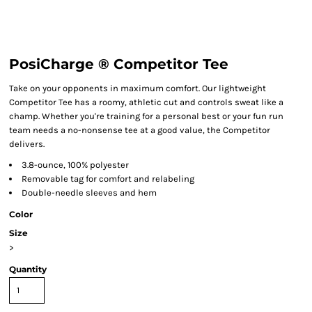
PosiCharge ® Competitor Tee
Take on your opponents in maximum comfort. Our lightweight
Competitor Tee has a roomy, athletic cut and controls sweat like a
champ. Whether you're training for a personal best or your fun run
team needs a no-nonsense tee at a good value, the Competitor
delivers.
3.8-ounce, 100% polyester
Removable tag for comfort and relabeling
Double-needle sleeves and hem
Color
Size
>
Quantity