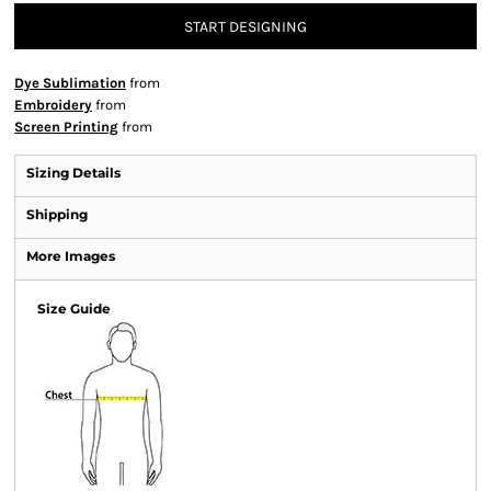
START DESIGNING
Dye Sublimation
from
Embroidery
from
Screen Printing
from
Sizing Details
Shipping
More Images
Size Guide