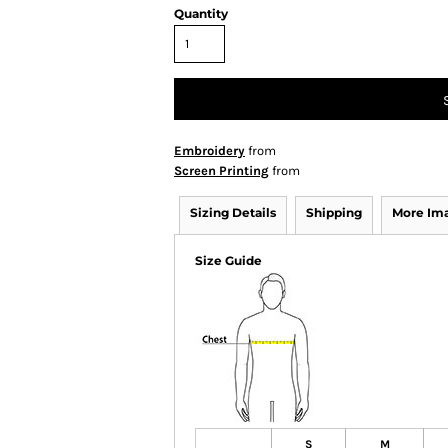
Quantity
Embroidery
from
Screen Printing
from
Sizing Details
Shipping
More Im
Size Guide
S
M