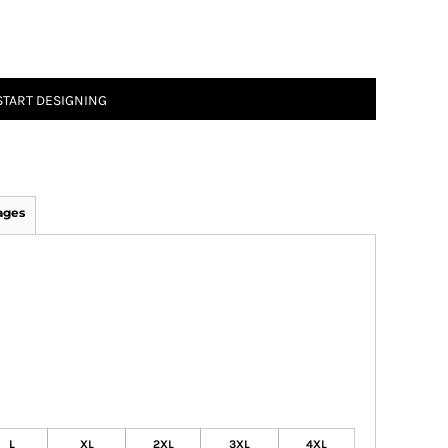
START DESIGNING
ages
L
XL
2XL
3XL
4XL