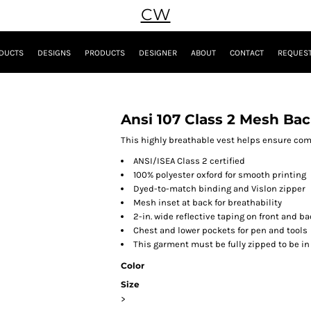
CW
DUCTS
DESIGNS
PRODUCTS
DESIGNER
ABOUT
CONTACT
REQUEST
Ansi 107 Class 2 Mesh Bac
This highly breathable vest helps ensure comfo
ANSI/ISEA Class 2 certified
100% polyester oxford for smooth printing
Dyed-to-match binding and Vislon zipper
Mesh inset at back for breathability
2-in. wide reflective taping on front and b
Chest and lower pockets for pen and tools
This garment must be fully zipped to be i
Color
Size
>