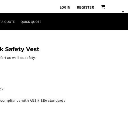
LOGIN
REGISTER
 A QUOTE
QUICK QUOTE
k Safety Vest
rt as well as safety.
ack
n compliance with ANSI/ISEA standards