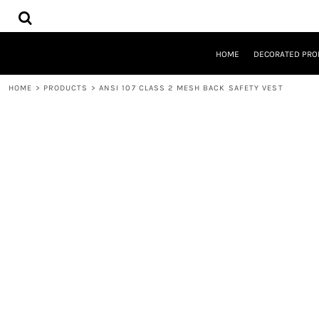
{CC} - {CN}
HOME
DECORATED PRODUCTS
DESIGNS
HOME
DECORATED PRO
PRODUCTS
DESIGNER
HOME
>
PRODUCTS
>
ANSI 107 CLASS 2 MESH BACK SAFETY VEST
ABOUT
CONTACT
REQUEST A QUOTE
QUICK QUOTE
LOGIN
REGISTER
CART: 0 ITEM
CURRENCY: