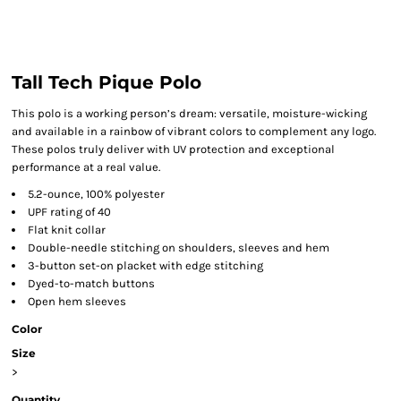
Tall Tech Pique Polo
This polo is a working person’s dream: versatile, moisture-wicking
and available in a rainbow of vibrant colors to complement any logo.
These polos truly deliver with UV protection and exceptional
performance at a real value.
5.2-ounce, 100% polyester
UPF rating of 40
Flat knit collar
Double-needle stitching on shoulders, sleeves and hem
3-button set-on placket with edge stitching
Dyed-to-match buttons
Open hem sleeves
Color
Size
>
Quantity