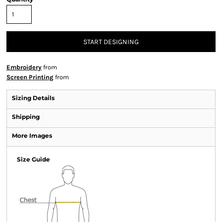
START DESIGNING
Embroidery
from
Screen Printing
from
Sizing Details
Shipping
More Images
Size Guide