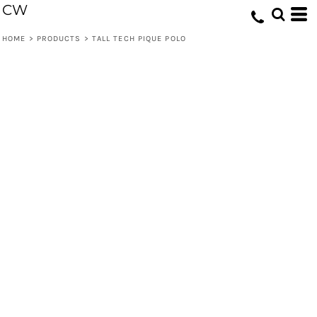
CW
HOME
>
PRODUCTS
>
TALL TECH PIQUE POLO