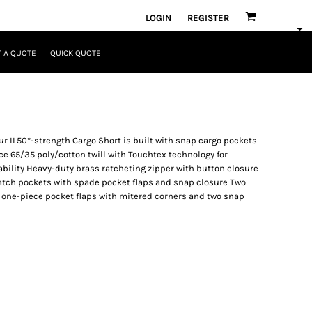
LOGIN
REGISTER
 A QUOTE
QUICK QUOTE
 our IL50*-strength Cargo Short is built with snap cargo pockets
e 65/35 poly/cotton twill with Touchtex technology for
kability Heavy-duty brass ratcheting zipper with button closure
atch pockets with spade pocket flaps and snap closure Two
s one-piece pocket flaps with mitered corners and two snap