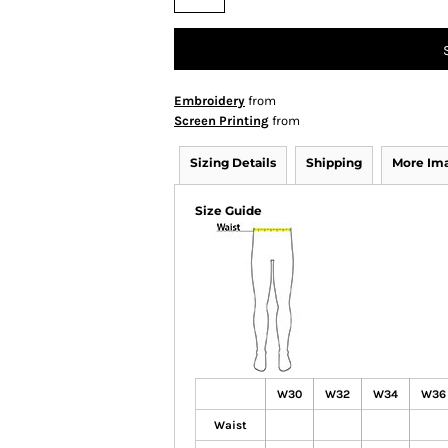
Embroidery
from
Screen Printing
from
Sizing Details
Shipping
More Im
Size Guide
W30
W32
W34
W36
Waist