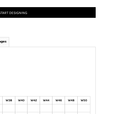
START DESIGNING
ages
W38
W40
W42
W44
W46
W48
W50