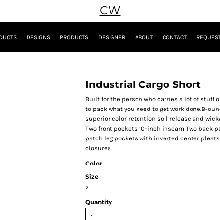
CW
DUCTS
DESIGNS
PRODUCTS
DESIGNER
ABOUT
CONTACT
REQUEST
Industrial Cargo Short
Built for the person who carries a lot of stuff
to pack what you need to get work done.8-ounc
superior color retention soil release and wic
Two front pockets 10-inch inseam Two back p
patch leg pockets with inverted center pleat
closures
Color
Size
>
Quantity