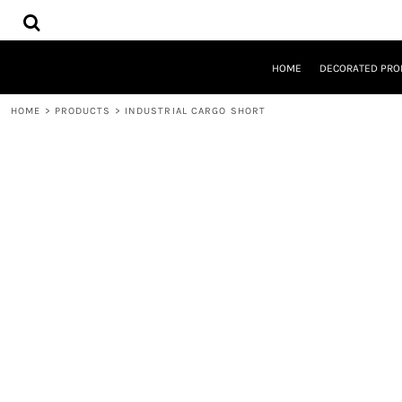
{CC} - {CN}
HOME
DECORATED PRODUCTS
DESIGNS
HOME
DECORATED PRO
PRODUCTS
DESIGNER
HOME
>
PRODUCTS
>
INDUSTRIAL CARGO SHORT
ABOUT
CONTACT
REQUEST A QUOTE
QUICK QUOTE
LOGIN
REGISTER
CART: 0 ITEM
CURRENCY: