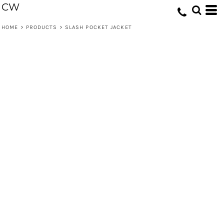
CW
HOME
>
PRODUCTS
>
SLASH POCKET JACKET