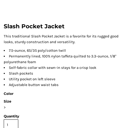
Slash Pocket Jacket
This traditional Slash Pocket Jacket is a favorite for its rugged good
looks, sturdy construction and versatility.
7.5-ounce, 65/35 poly/cotton twill
Permanently lined, 100% nylon taffeta quilted to 3.3-ounce, 1/8"
polyurethane foam
Self-fabric collar with sewn-in stays for a crisp look
Slash pockets
Utility pocket on left sleeve
Adjustable button waist tabs
Color
Size
>
Quantity