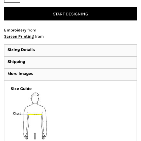
START DESIGNING
Embroidery
from
Screen Printing
from
Sizing Details
Shipping
More Images
Size Guide