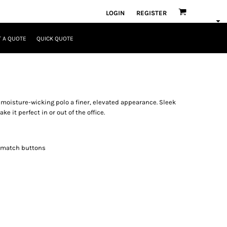
LOGIN
REGISTER
 A QUOTE
QUICK QUOTE
moisture-wicking polo a finer, elevated appearance. Sleek
e it perfect in or out of the office.
o-match buttons