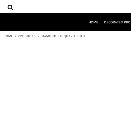
{CC} - {CN}
HOME
DECORATED PRODUCTS
DESIGNS
HOME
DECORATED PRO
PRODUCTS
DESIGNER
HOME
>
PRODUCTS
>
DIAMOND JACQUARD POLO
ABOUT
CONTACT
REQUEST A QUOTE
QUICK QUOTE
LOGIN
REGISTER
CART: 0 ITEM
CURRENCY: