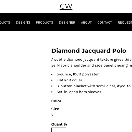
CW
DUCTS
DESIGNS
PRODUCTS
DESIGNER
ABOUT
CONTACT
REQUEST
Diamond Jacquard Polo
A subtle diamond jacquard texture gives this 
self-fabric shoulder and side panel piecing mak
5-ounce, 100% polyester
Flat knit collar
3-button placket with semi-clear, dyed-t
Set-in, open hem sleeves
Color
Size
>
Quantity