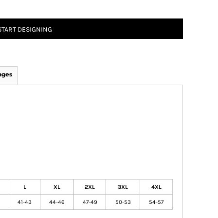
START DESIGNING
ages
L
XL
2XL
3XL
4XL
41-43
44-46
47-49
50-53
54-57