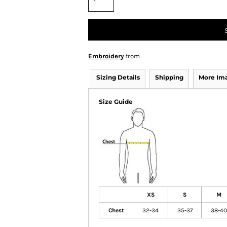
Embroidery
from
Sizing Details
Shipping
More Im
Size Guide
XS
S
M
Chest
32-34
35-37
38-40