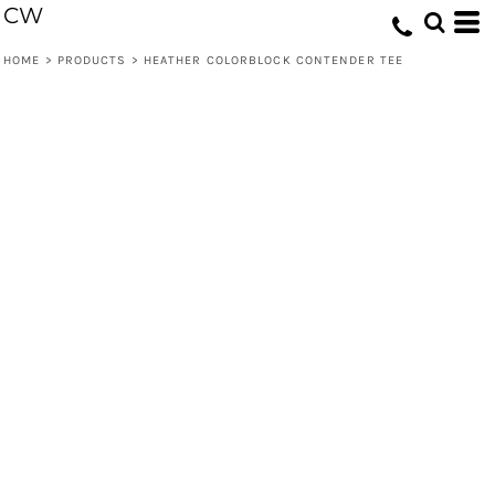
CW
HOME
>
PRODUCTS
>
HEATHER COLORBLOCK CONTENDER TEE