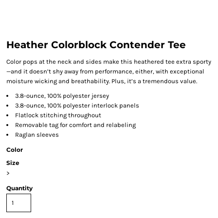
Heather Colorblock Contender Tee
Color pops at the neck and sides make this heathered tee extra sporty
—and it doesn’t shy away from performance, either, with exceptional
moisture wicking and breathability. Plus, it’s a tremendous value.
3.8-ounce, 100% polyester jersey
3.8-ounce, 100% polyester interlock panels
Flatlock stitching throughout
Removable tag for comfort and relabeling
Raglan sleeves
Color
Size
>
Quantity