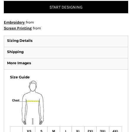
START DESIGNING
Embroidery
from
Screen Printing
from
Sizing Details
Shipping
More Images
Size Guide
XS
S
M
L
XL
2XL
3XL
4XL