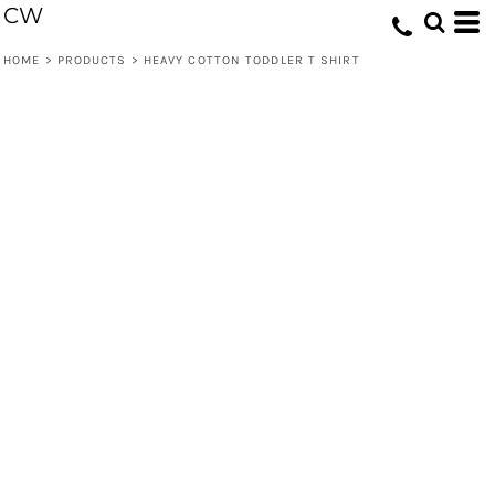
CW
HOME
>
PRODUCTS
>
HEAVY COTTON TODDLER T SHIRT