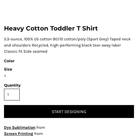
Heavy Cotton Toddler T Shirt
5.3-ounce, 100% US cotton 90/10 cotton/poly (Sport Grey) Taped neck
and shoulders Recycled, high-performing black tear-away label
Classic fit Side seamed
Color
Size
>
Quantity
START DESIGNING
Dye Sublimation
from
Screen Printing
from