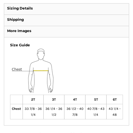
Sizing Details
Shipping
More Images
Size Guide
2T
3T
4T
5T
6T
Chest
33 7/8 - 36
36 1/4 - 36
36 1/2 - 40
40 7/8 - 43
43 1/4 -
1/4
1/2
7/8
1/4
48