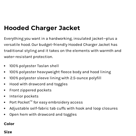
Hooded Charger Jacket
Everything you want in a hardworking, insulated jacket—plus a
versatile hood. Our budget-friendly Hooded Charger Jacket has
traditional styling and it takes on the elements with warmth and
water-resistant protection.
100% polyester Taslan shell
100% polyester heavyweight fleece body and hood lining
100% polyester sleeve lining with 2.5-ounce polyfill
Hood with drawcord and toggles
Front zippered pockets
Interior pockets
Port Pocket™ for easy embroidery access
Adjustable self-fabric tab cuffs with hook and loop closures
Open hem with drawcord and toggles
Color
Size