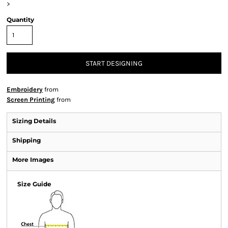
>
Quantity
START DESIGNING
Embroidery
from
Screen Printing
from
Sizing Details
Shipping
More Images
Size Guide