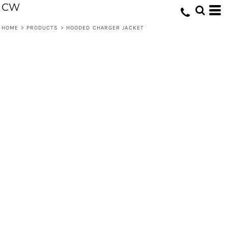
CW
HOME
>
PRODUCTS
>
HOODED CHARGER JACKET