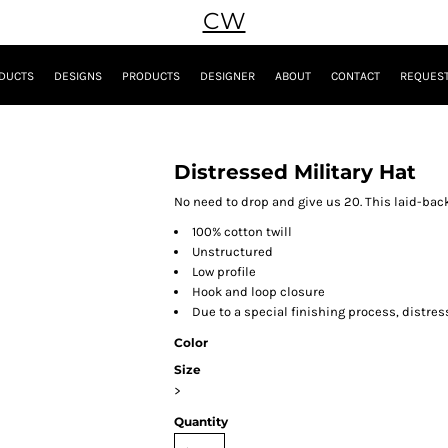
CW
DUCTS
DESIGNS
PRODUCTS
DESIGNER
ABOUT
CONTACT
REQUEST
Distressed Military Hat
No need to drop and give us 20. This laid-bac
100% cotton twill
Unstructured
Low profile
Hook and loop closure
Due to a special finishing process, distres
Color
Size
>
Quantity