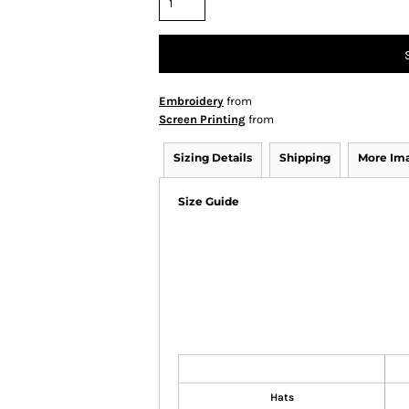
Embroidery
from
Screen Printing
from
Sizing Details
Shipping
More Im
Size Guide
Hats