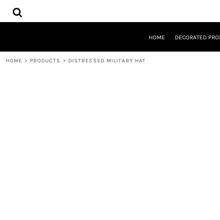
{CC} - {CN}
HOME
DECORATED PRODUCTS
DESIGNS
HOME
DECORATED PRO
PRODUCTS
DESIGNER
HOME
>
PRODUCTS
>
DISTRESSED MILITARY HAT
ABOUT
CONTACT
REQUEST A QUOTE
QUICK QUOTE
LOGIN
REGISTER
CART: 0 ITEM
CURRENCY: