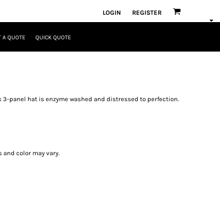
LOGIN
REGISTER
 A QUOTE
QUICK QUOTE
k 3-panel hat is enzyme washed and distressed to perfection.
s and color may vary.