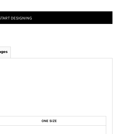
START DESIGNING
ages
ONE SIZE