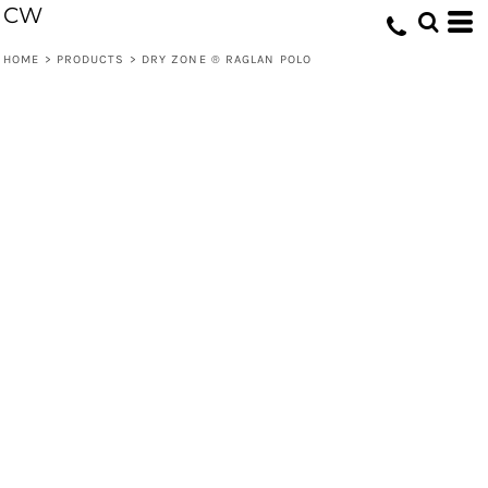
CW
HOME
>
PRODUCTS
>
DRY ZONE ® RAGLAN POLO