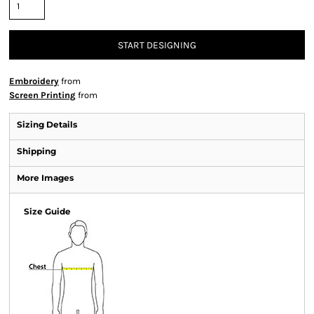
START DESIGNING
Embroidery
from
Screen Printing
from
Sizing Details
Shipping
More Images
Size Guide