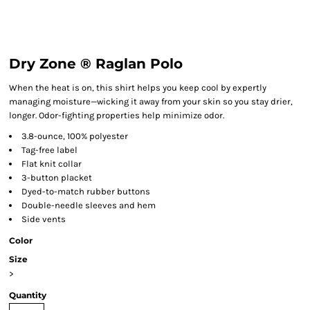
Dry Zone ® Raglan Polo
When the heat is on, this shirt helps you keep cool by expertly
managing moisture—wicking it away from your skin so you stay drier,
longer. Odor-fighting properties help minimize odor.
3.8-ounce, 100% polyester
Tag-free label
Flat knit collar
3-button placket
Dyed-to-match rubber buttons
Double-needle sleeves and hem
Side vents
Color
Size
>
Quantity