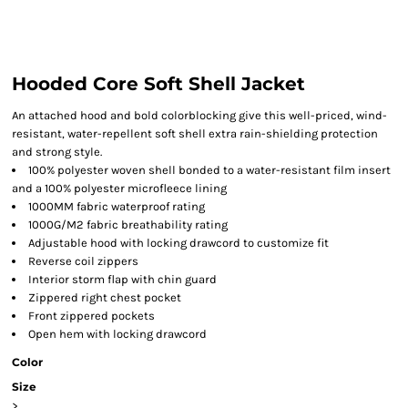
Hooded Core Soft Shell Jacket
An attached hood and bold colorblocking give this well-priced, wind-
resistant, water-repellent soft shell extra rain-shielding protection
and strong style.
100% polyester woven shell bonded to a water-resistant film insert
and a 100% polyester microfleece lining
1000MM fabric waterproof rating
1000G/M2 fabric breathability rating
Adjustable hood with locking drawcord to customize fit
Reverse coil zippers
Interior storm flap with chin guard
Zippered right chest pocket
Front zippered pockets
Open hem with locking drawcord
Color
Size
>