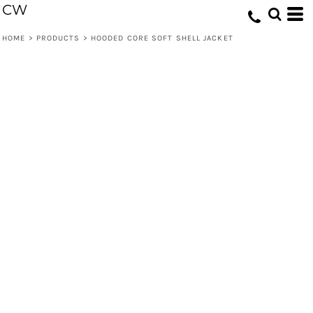
CW
HOME
>
PRODUCTS
>
HOODED CORE SOFT SHELL JACKET