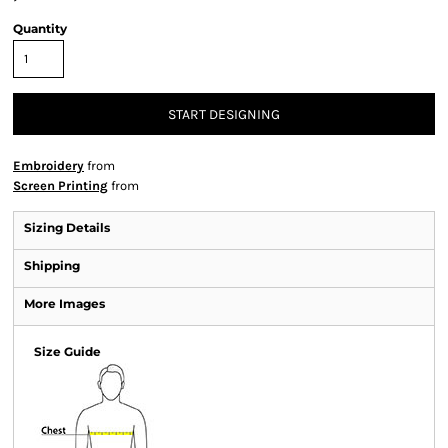
Quantity
START DESIGNING
Embroidery
from
Screen Printing
from
Sizing Details
Shipping
More Images
Size Guide