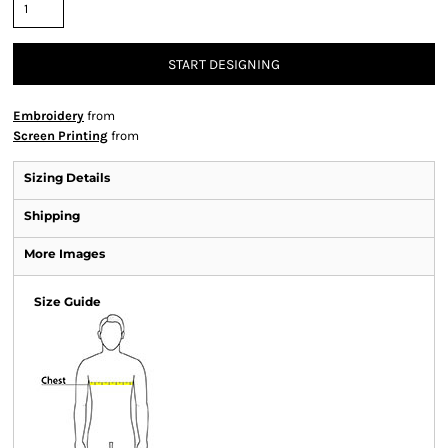
START DESIGNING
Embroidery
from
Screen Printing
from
Sizing Details
Shipping
More Images
Size Guide