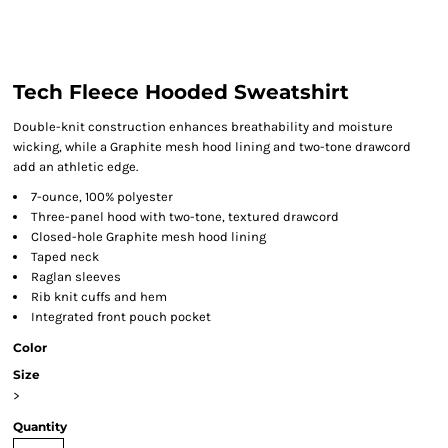
Tech Fleece Hooded Sweatshirt
Double-knit construction enhances breathability and moisture
wicking, while a Graphite mesh hood lining and two-tone drawcord
add an athletic edge.
7-ounce, 100% polyester
Three-panel hood with two-tone, textured drawcord
Closed-hole Graphite mesh hood lining
Taped neck
Raglan sleeves
Rib knit cuffs and hem
Integrated front pouch pocket
Color
Size
>
Quantity