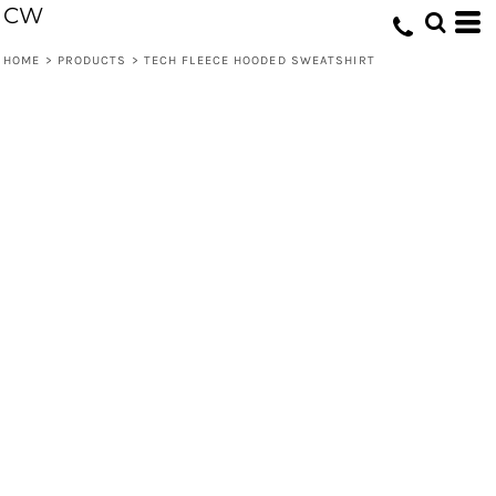
CW
HOME
>
PRODUCTS
>
TECH FLEECE HOODED SWEATSHIRT