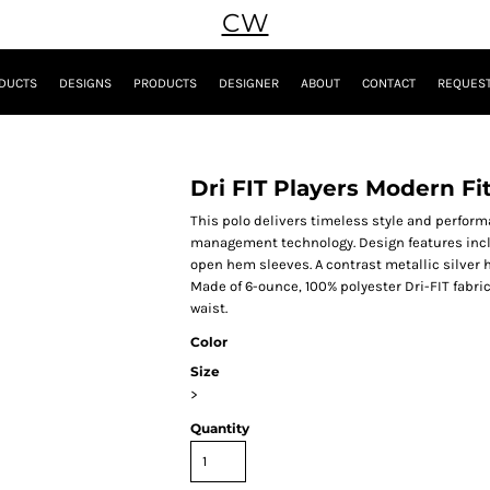
CW
DUCTS
DESIGNS
PRODUCTS
DESIGNER
ABOUT
CONTACT
REQUEST
Dri FIT Players Modern Fi
This polo delivers timeless style and perfor
management technology. Design features inclu
open hem sleeves. A contrast metallic silver 
Made of 6-ounce, 100% polyester Dri-FIT fabric
waist.
Color
Size
>
Quantity