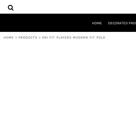
{CC} - {CN}
HOME
DECORATED PRODUCTS
DESIGNS
HOME
DECORATED PRO
PRODUCTS
DESIGNER
HOME
>
PRODUCTS
>
DRI FIT PLAYERS MODERN FIT POLO
ABOUT
CONTACT
REQUEST A QUOTE
QUICK QUOTE
LOGIN
REGISTER
CART: 0 ITEM
CURRENCY: