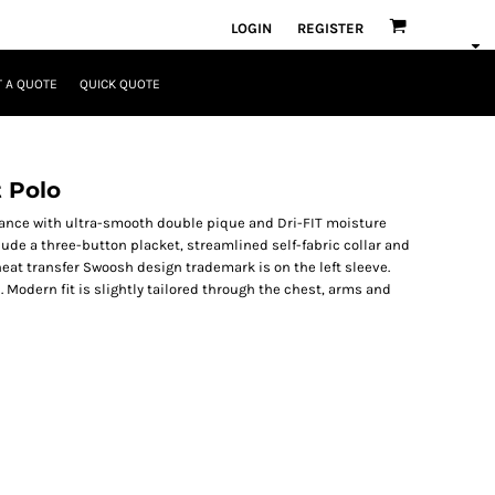
LOGIN
REGISTER
 A QUOTE
QUICK QUOTE
t Polo
mance with ultra-smooth double pique and Dri-FIT moisture
de a three-button placket, streamlined self-fabric collar and
heat transfer Swoosh design trademark is on the left sleeve.
. Modern fit is slightly tailored through the chest, arms and