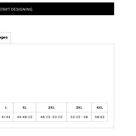
START DESIGNING
ages
L
XL
2XL
3XL
4XL
41-44
44-48 1/2
48 1/2 -53 1/2
53 1/2 - 58
58-63