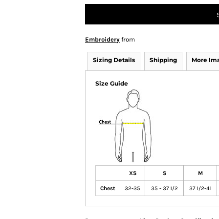
Embroidery
from
Sizing Details
Shipping
More Im
Size Guide
XS
S
M
Chest
32-35
35 - 37 1/2
37 1/2-41