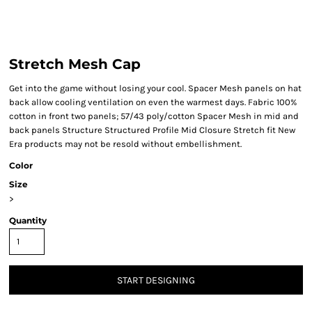
Stretch Mesh Cap
Get into the game without losing your cool. Spacer Mesh panels on hat
back allow cooling ventilation on even the warmest days. Fabric 100%
cotton in front two panels; 57/43 poly/cotton Spacer Mesh in mid and
back panels Structure Structured Profile Mid Closure Stretch fit New
Era products may not be resold without embellishment.
Color
Size
>
Quantity
START DESIGNING