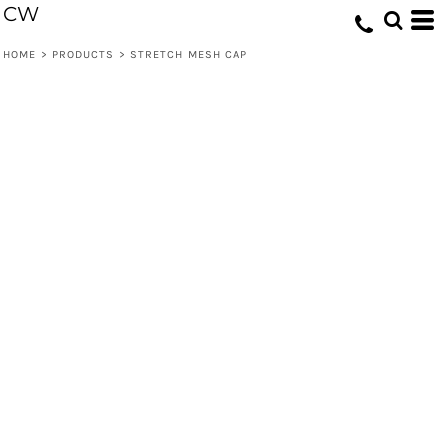
CW
HOME
>
PRODUCTS
>
STRETCH MESH CAP