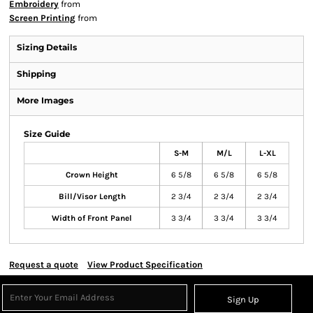
Embroidery
from
Screen Printing
from
Sizing Details
Shipping
More Images
Size Guide
S-M
M/L
L-XL
Crown Height
6 5/8
6 5/8
6 5/8
Bill/Visor Length
2 3/4
2 3/4
2 3/4
Width of Front Panel
3 3/4
3 3/4
3 3/4
Request a quote
View Product Specification
Sign Up