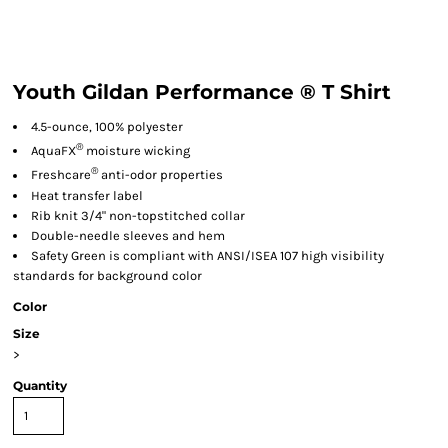
Youth Gildan Performance ® T Shirt
4.5-ounce, 100% polyester
®
AquaFX
moisture wicking
®
Freshcare
anti-odor properties
Heat transfer label
Rib knit 3/4" non-topstitched collar
Double-needle sleeves and hem
Safety Green is compliant with ANSI/ISEA 107 high visibility
standards for background color
Color
Size
>
Quantity