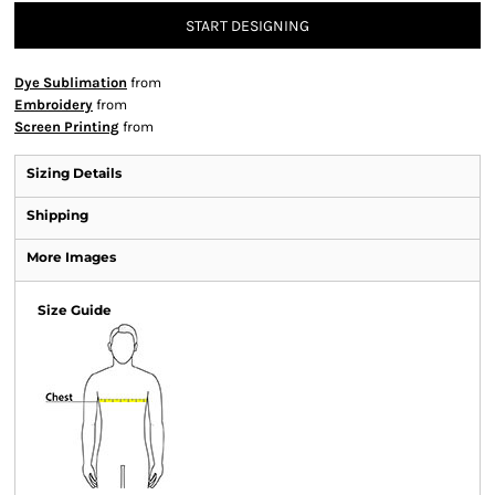
START DESIGNING
Dye Sublimation
from
Embroidery
from
Screen Printing
from
Sizing Details
Shipping
More Images
Size Guide