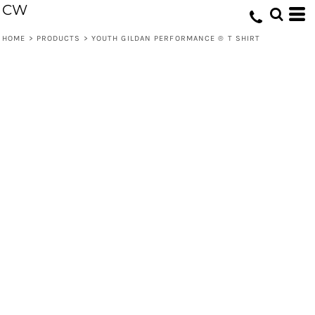
CW
HOME
>
PRODUCTS
>
YOUTH GILDAN PERFORMANCE ® T SHIRT