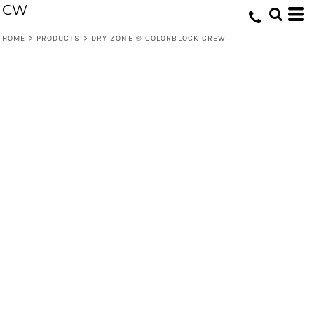
CW
HOME
>
PRODUCTS
>
DRY ZONE ® COLORBLOCK CREW