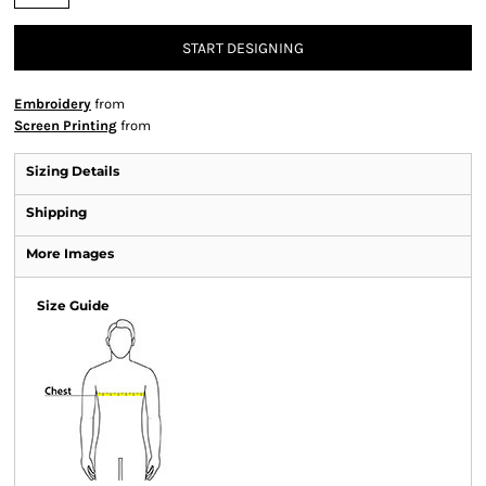
START DESIGNING
Embroidery
from
Screen Printing
from
Sizing Details
Shipping
More Images
Size Guide