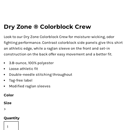
Dry Zone ® Colorblock Crew
Look to our Dry Zone Colorblock Crew for moisture-wicking, odor
fighting performance. Contrast colorblock side panels give this shirt
an athletic edge, while a raglan sleeve on the front and set-in
construction on the back offer easy movement and a better fit.
3.8-ounce, 100% polyester
Loose athletic fit
Double-needle stitching throughout
Tag-free label
Modified raglan sleeves
Color
Size
>
Quantity