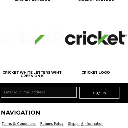
CRICKET WHITE LETTERS WIHT
CRICKET LOGO
GREEN ON K
Sign Up
NAVIGATION
Terms & Conditions
Returns Policy
Shipping Information