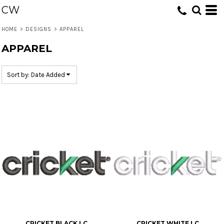
CW
Default
Date Added
HOME
>
DESIGNS
>
APPAREL
Highest Votes
APPAREL
Name
Sort by: Date Added
CRICKET BLACK LC
CRICKET WHITE LC