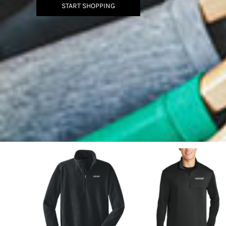
BMD - Bermuda Dollars
START SHOPPING
BND - Brunei Dollars
BOB - Bolivia Bolivianos
BRL - Brazil Reais
BSD - Bahamas Dollars
BTN - Bhutan Ngultrum
BWP - Botswana Pulas
BYR - Belarus Rubles
BZD - Belize Dollars
CDF - Congo/Kinshasa Francs
CHF - Switzerland Francs
CLP - Chile Pesos
CNY - China Yuan Renminbi
COP - Colombia Pesos
CRC - Costa Rica Colones
CUC - Cuba Convertible Pesos
CUP - Cuba Pesos
CVE - Cape Verde Escudos
CZK - Czech Republic Koruny
DJF - Djibouti Francs
DKK - Denmark Kroner