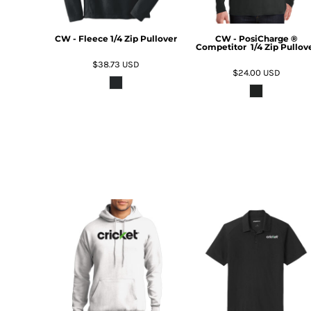
DOP - Dominican Republic Pesos
DZD - Algeria Dinars
CW - Fleece 1/4 Zip Pullover
CW - PosiCharge ®
EEK - Estonia Krooni
Competitor  1/4 Zip Pullov
EGP - Egypt Pounds
$38.73
USD
$24.00
USD
ERN - Eritrea Nakfa
ETB - Ethiopia Birr
EUR - Euro
FJD - Fiji Dollars
FKP - Falkland Islands Pounds
GEL - Georgia Lari
GGP - Guernsey Pounds
GHS - Ghana Cedis
GIP - Gibraltar Pounds
GMD - Gambia Dalasi
GNF - Guinea Francs
GTQ - Guatemala Quetzales
GYD - Guyana Dollars
HKD - Hong Kong Dollars
HNL - Honduras Lempiras
HRK - Croatia Kuna