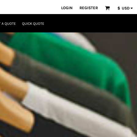
LOGIN
REGISTER
$
USD
 A QUOTE
QUICK QUOTE