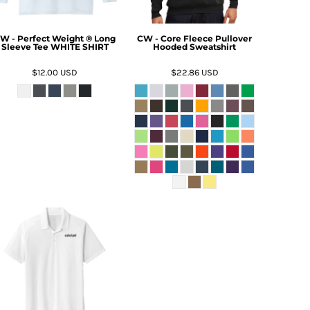
W - Perfect Weight ® Long
CW - Core Fleece Pullover
Sleeve Tee WHITE SHIRT
Hooded Sweatshirt
$12.00
USD
$22.86
USD