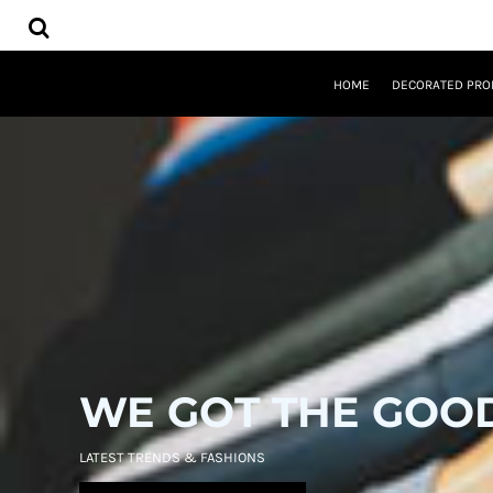
USD - United States Dollar
HOME
AUD - Australian Dollar
DECORATED PRODUCTS
GBP - United Kingdom Pound
DESIGNS
JPY - Japan Yen
HOME
DECORATED PRO
PRODUCTS
CAD - Canada Dollar
DESIGNER
AED - United Arab Emirates Dirhams
ABOUT
AFN - Afghanistan Afghanis
CONTACT
ALL - Albania Leke
REQUEST A QUOTE
AMD - Armenia Drams
QUICK QUOTE
ANG - Netherlands Antilles Guilders
AOA - Angola Kwanza
LOGIN
ARS - Argentina Pesos
REGISTER
AWG - Aruba Guilders
CART: 0 ITEM
AZN - Azerbaijan New Manats
CURRENCY:
$
USD
BAM - Bosnia and Herzegovina Convertible Marka
BBD - Barbados Dollars
WE GOT THE GOO
BDT - Bangladesh Taka
BGN - Bulgaria Leva
BHD - Bahrain Dinars
LATEST TRENDS & FASHIONS
BIF - Burundi Francs