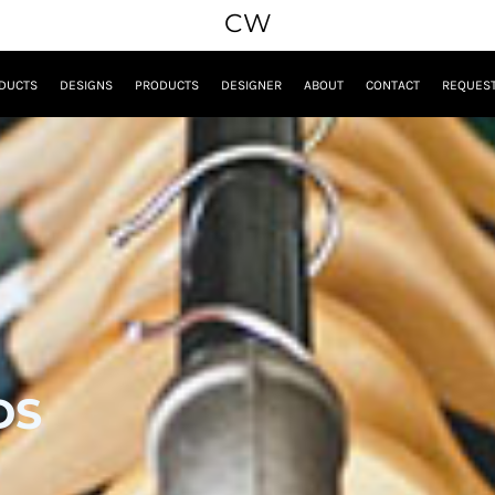
CW
DUCTS
DESIGNS
PRODUCTS
DESIGNER
ABOUT
CONTACT
REQUEST
DS