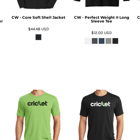
CW - Core Soft Shell Jacket
CW - Perfect Weight ® Long
C
er
Sleeve Tee
$44.48
USD
$12.00
USD