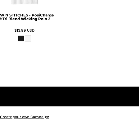
W N STITCHES - PosiCharge
® Tri Blend Wicking Polo 2
$13.89
USD
Create your own Campaign