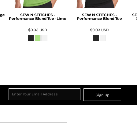
rge
SEW N STITCHES -
SEW N STITCHES -
SE
Performance Blend Tee -Lime
Performance Blend Tee
$9.03
USD
$9.03
USD
Sign Up