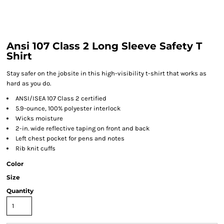
Ansi 107 Class 2 Long Sleeve Safety T
Shirt
Stay safer on the jobsite in this high-visibility t-shirt that works as
hard as you do.
ANSI/ISEA 107 Class 2 certified
5.9-ounce, 100% polyester interlock
Wicks moisture
2-in. wide reflective taping on front and back
Left chest pocket for pens and notes
Rib knit cuffs
Color
Size
Quantity