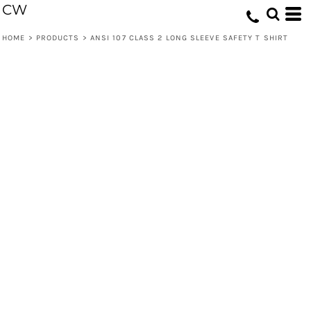
CW
HOME
>
PRODUCTS
>
ANSI 107 CLASS 2 LONG SLEEVE SAFETY T SHIRT