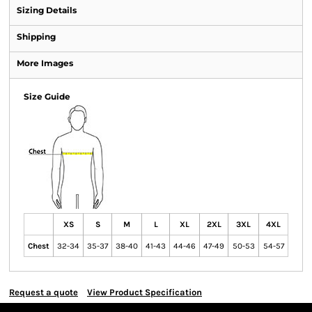
Sizing Details
Shipping
More Images
Size Guide
XS
S
M
L
XL
2XL
3XL
4XL
Chest
32-34
35-37
38-40
41-43
44-46
47-49
50-53
54-57
Request a quote
View Product Specification